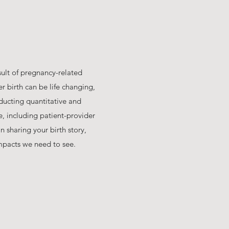
sult of pregnancy-related
r birth can be life changing,
ducting quantitative and
e, including patient-provider
 sharing your birth story,
mpacts we need to see.