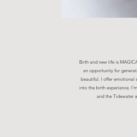
Birth and new life is MAGIC
an opportunity for generat
beautiful. I offer emotiona
into the birth experience. I'
and the Tidewater ar