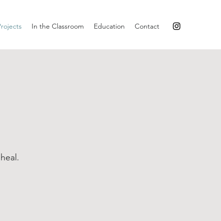
rojects
In the Classroom
Education
Contact
heal.