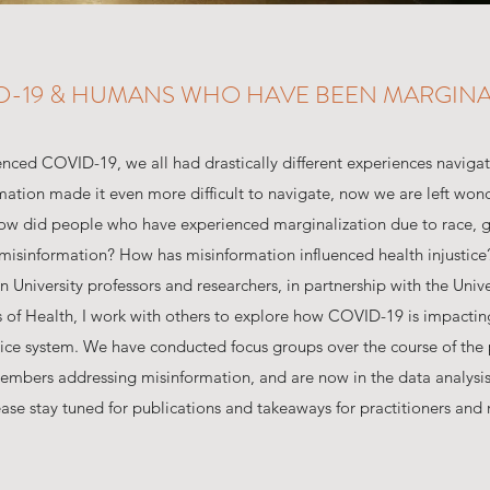
D-19 & HUMANS WHO HAVE BEEN MARGINA
nced COVID-19, we all had drastically different experiences naviga
rmation made it even more difficult to navigate, now we are left wo
ow did people who have experienced marginalization due to race, g
misinformation? How has misinformation influenced health injustice?
University professors and researchers, in partnership with the Univ
es of Health, I work with others to explore how COVID-19 is impac
stice system. We have conducted focus groups over the course of th
bers addressing misinformation, and are now in the data analysis
ease stay tuned for publications and takeaways for practitioners and 