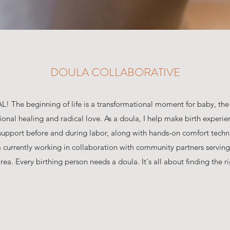
DOULA COLLABORATIVE
AL! The beginning of life is a transformational moment for baby, th
ional healing and radical love. As a doula, I help make birth experie
l support before and during labor, along with hands-on comfort techn
m currently working in collaboration with community partners serving
ea. Every birthing person needs a doula. It's all about finding the righ