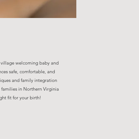
e village welcoming baby and
nces safe, comfortable, and
iques and family integration
 families in Northern Virginia
t fit for your birth!