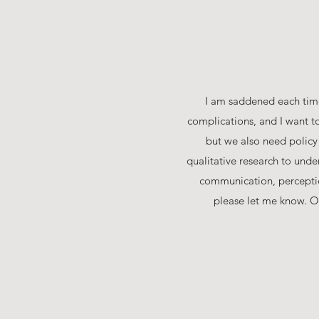
I am saddened each time 
complications, and I want to
but we also need policy
qualitative research to unde
communication, perception
please let me know. O