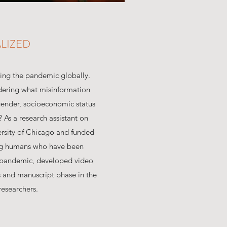
LIZED
ting the pandemic globally.
ndering what misinformation
ender, socioeconomic status
 As a research assistant on
ersity of Chicago and funded
ting humans who have been
e pandemic, developed video
 and manuscript phase in the
researchers.