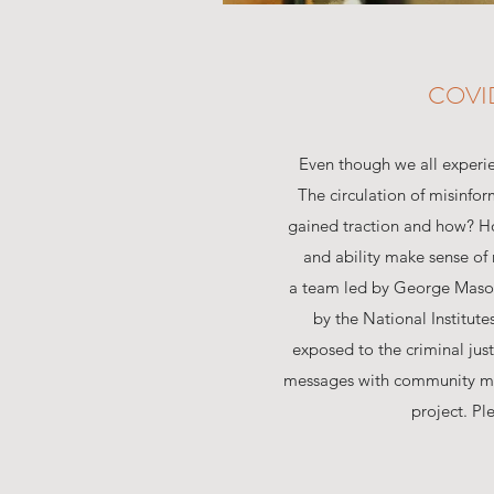
COVI
Even though we all experie
The circulation of misinfo
gained traction and how? H
and ability make sense of 
a team led by George Mason 
by the National Institut
exposed to the criminal ju
messages with community mem
project. Pl