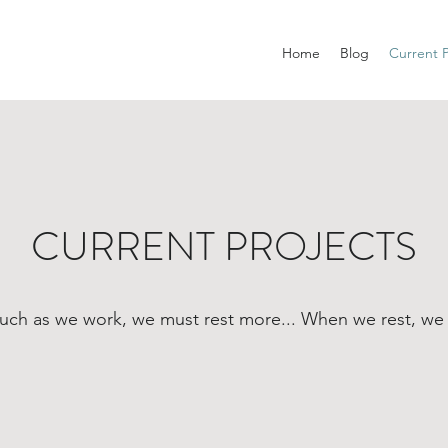
Home
Blog
Current P
CURRENT PROJECTS
uch as we work, we must rest more... When we rest, we 