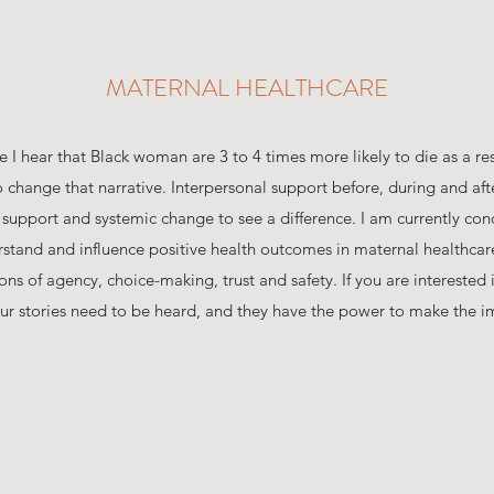
MATERNAL HEALTHCARE
I hear that Black woman are 3 to 4 times more likely to die as a re
 change that narrative. Interpersonal support before, during and afte
 support and systemic change to see a difference. I am currently con
rstand and influence positive health outcomes in maternal healthcar
s of agency, choice-making, trust and safety. If you are interested in
ur stories need to be heard, and they have the power to make the i