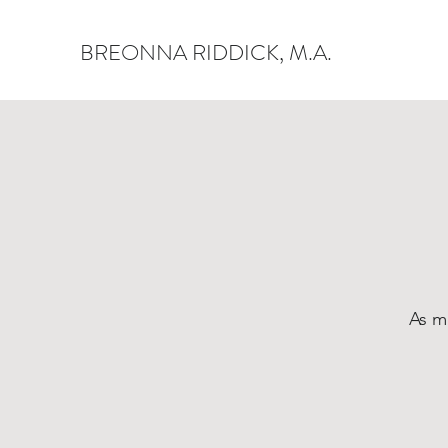
BREONNA RIDDICK, M.A.
As m