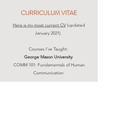
CURRICULUM VITAE
Here is my most current CV
(updated
January 2021).
Courses I've Taught:
George Mason University
COMM 101: Fundamentals of Human
Communication
Christopher Newport University
COMM 201: Public Speaking
COMM 239: Argumentation
James Madison University
SCOM 123: Fundamental Human
Communication