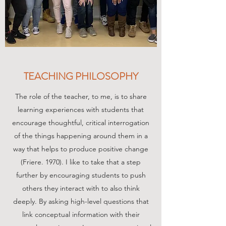
TEACHING PHILOSOPHY
The role of the teacher, to me, is to share
learning experiences with students that
encourage thoughtful, critical interrogation
of the things happening around them in a
way that helps to produce positive change
(Friere. 1970). I like to take that a step
further by encouraging students to push
others they interact with to also think
deeply. By asking high-level questions that
link conceptual information with their