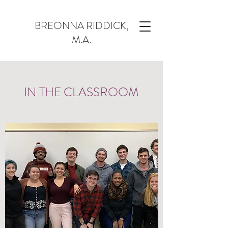
BREONNA RIDDICK,
M.A.
IN THE CLASSROOM