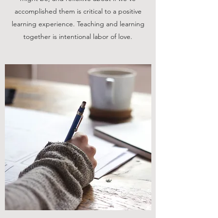
accomplished them is critical to a positive
learning experience. Teaching and learning
together is intentional labor of love.