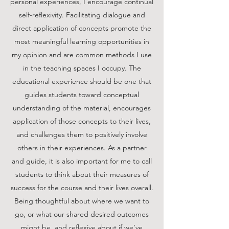
personal experiences, I encourage continual
self-reflexivity. Facilitating dialogue and
direct application of concepts promote the
most meaningful learning opportunities in
my opinion and are common methods I use
in the teaching spaces I occupy. The
educational experience should be one that
guides students toward conceptual
understanding of the material, encourages
application of those concepts to their lives,
and challenges them to positively involve
others in their experiences. As a partner
and guide, it is also important for me to call
students to think about their measures of
success for the course and their lives overall.
Being thoughtful about where we want to
go, or what our shared desired outcomes
might be, and reflexive about if we’ve